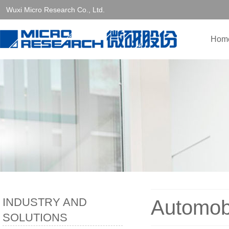
Wuxi Micro Research Co., Ltd.
Hom
INDUSTRY AND
Automob
SOLUTIONS