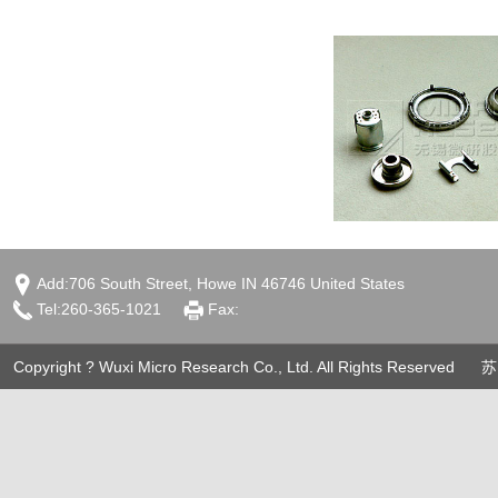
Add:706 South Street, Howe IN 46746 United States
Tel:260-365-1021
Fax:
Copyright ? Wuxi Micro Research Co., Ltd. All Rights Reserved
苏