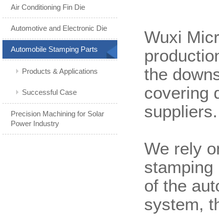
Air Conditioning Fin Die
Automotive and Electronic Die
Wuxi Micr
Automobile Stamping Parts
productio
the downs
Products & Applications
covering 
Successful Case
suppliers.
Precision Machining for Solar
Power Industry
We rely o
stamping 
of the au
system, t