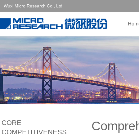
Wuxi Micro Research Co., Ltd.
Hom
CORE
Compreh
COMPETITIVENESS