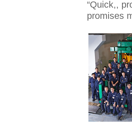
“Quick,, pr
promises m