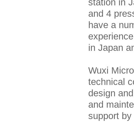
station in
and 4 pres
have a num
experience
in Japan a
Wuxi Micro
technical c
design and 
and mainte
support by 