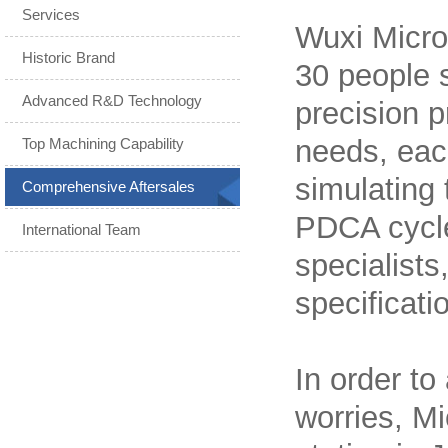
Services
Wuxi Micro
Historic Brand
30 people s
Advanced R&D Technology
precision p
needs, each
Top Machining Capability
simulating
Comprehensive Aftersales
PDCA cycle
International Team
specialists
specificati
In order to
worries, Mi