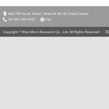
Add:706 South Street, Howe IN 46746 United States
Tel:260-365-1021
Fax:
Copyright ? Wuxi Micro Research Co., Ltd. All Rights Reserved
苏