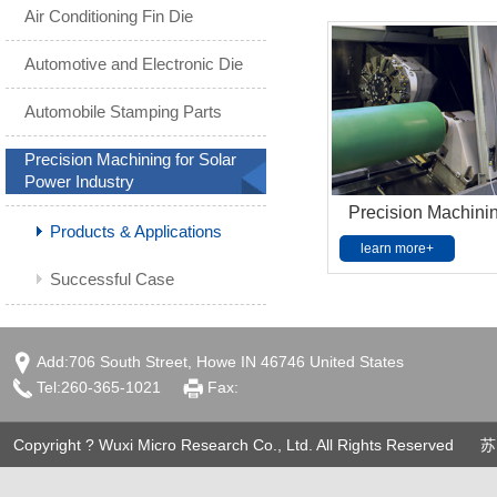
Air Conditioning Fin Die
Automotive and Electronic Die
Automobile Stamping Parts
Precision Machining for Solar
Power Industry
Precision Machining
Products & Applications
learn more+
Successful Case
Add:706 South Street, Howe IN 46746 United States
Tel:260-365-1021
Fax:
Copyright ? Wuxi Micro Research Co., Ltd. All Rights Reserved
苏