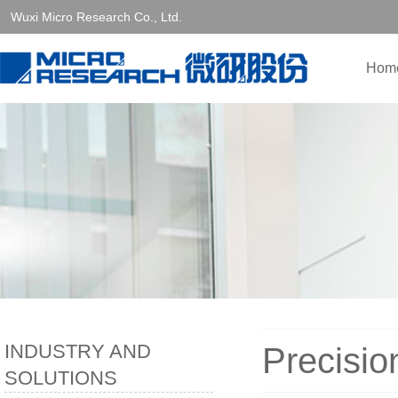
Wuxi Micro Research Co., Ltd.
Hom
INDUSTRY AND
Precisio
SOLUTIONS